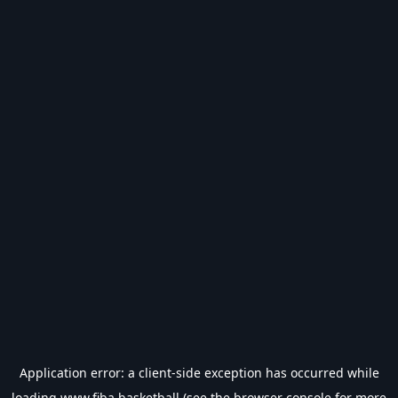
Application error: a
client
-side exception has occurred while
loading
www.fiba.basketball
(see the
browser console
for more