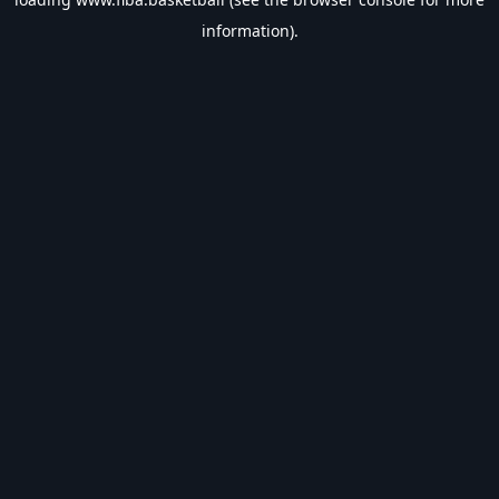
information).