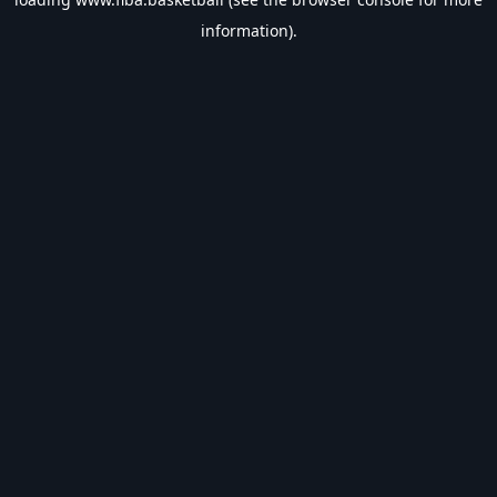
information).