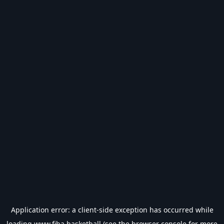
Application error: a
client
-side exception has occurred while
loading
www.fiba.basketball
(see the
browser console
for more