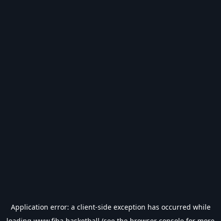
Application error: a
client
-side exception has occurred while
loading
www.fiba.basketball
(see the
browser console
for more