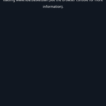
information).