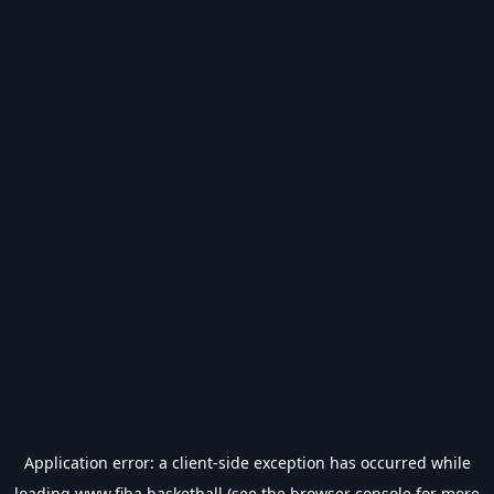
Application error: a
client
-side exception has occurred while
loading
www.fiba.basketball
(see the
browser console
for more