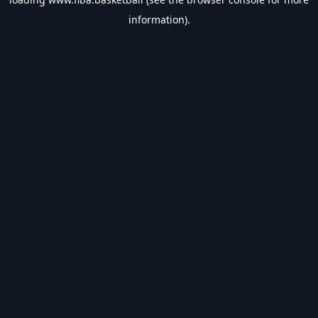
information).