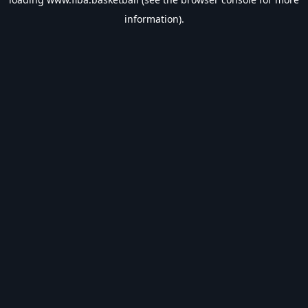
information).