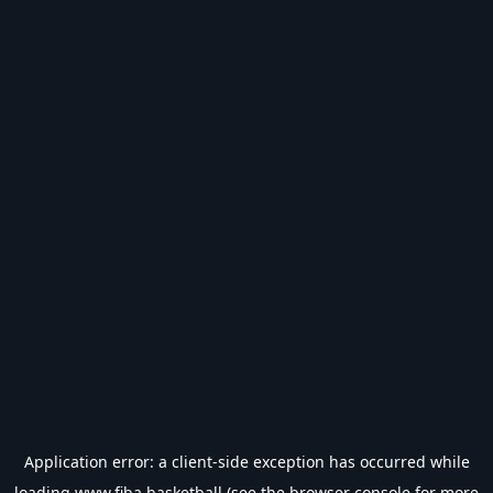
Application error: a
client
-side exception has occurred while
loading
www.fiba.basketball
(see the
browser console
for more