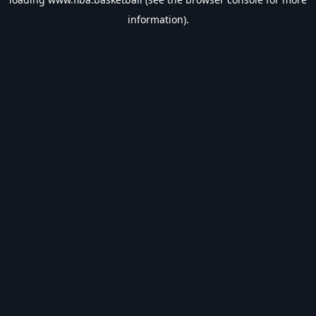
information).