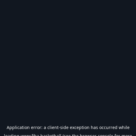
Application error: a
client
-side exception has occurred while
loading
www.fiba.basketball
(see the
browser console
for more