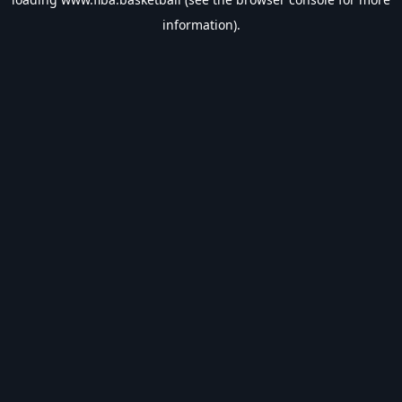
information).