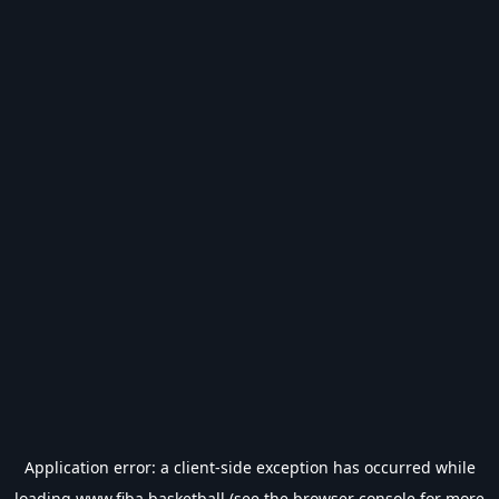
Application error: a
client
-side exception has occurred while
loading
www.fiba.basketball
(see the
browser console
for more