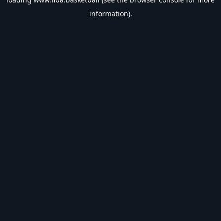
information).