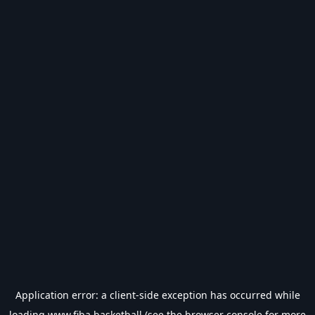
Application error: a
client
-side exception has occurred while
loading
www.fiba.basketball
(see the
browser console
for more