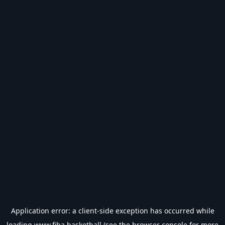
Application error: a
client
-side exception has occurred while
loading
www.fiba.basketball
(see the
browser console
for more