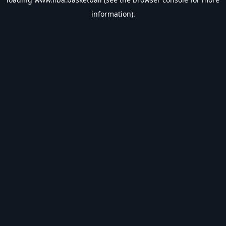
information).