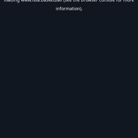
information).