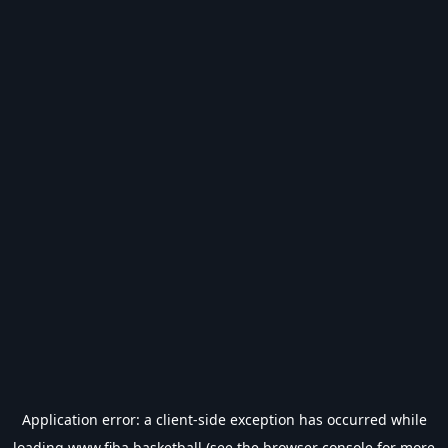
Application error: a
client
-side exception has occurred while
loading
www.fiba.basketball
(see the
browser console
for more