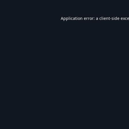
Application error: a
client
-side exc