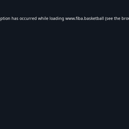
eption has occurred while loading
www.fiba.basketball
(see the
bro