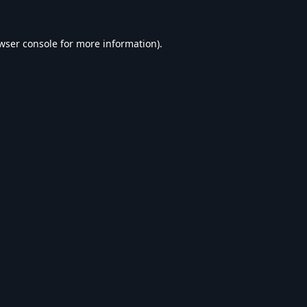
wser console
for more information).