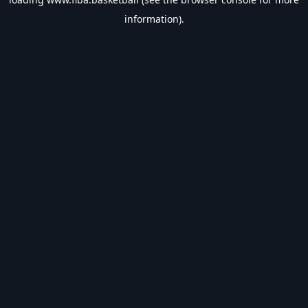
information).