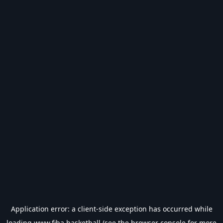
Application error: a
client
-side exception has occurred while
loading
www.fiba.basketball
(see the
browser console
for more