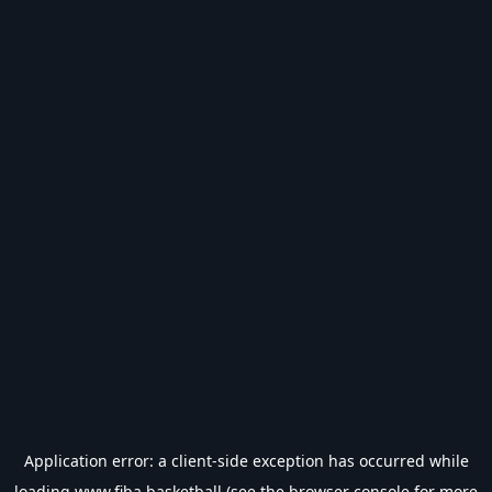
Application error: a
client
-side exception has occurred while
loading
www.fiba.basketball
(see the
browser console
for more