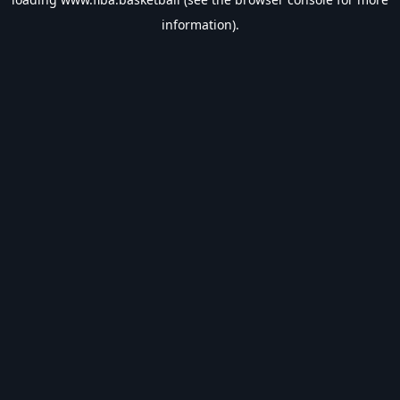
information).