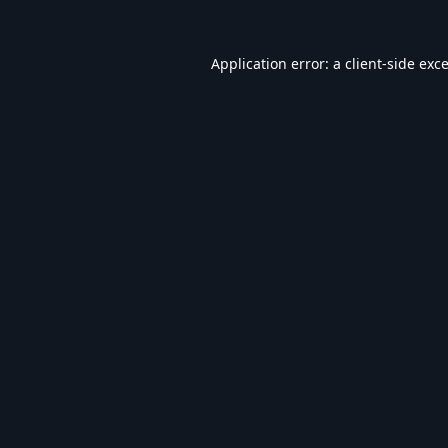
Application error: a
client
-side exc