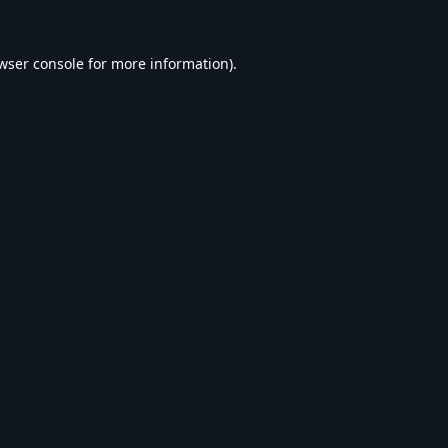
wser console
for more information).