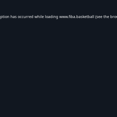
eption has occurred while loading
www.fiba.basketball
(see the
bro