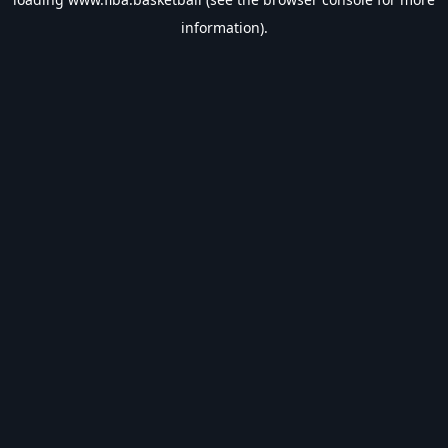
information).