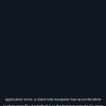
Application error: a
client
-side exception has occurred while
loading
www.fiba.basketball
(see the
browser console
for more