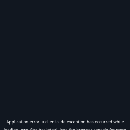
Application error: a
client
-side exception has occurred while
loading
www.fiba.basketball
(see the
browser console
for more