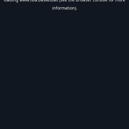
information).