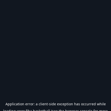
Application error: a
client
-side exception has occurred while
loading
www.fiba.basketball
(see the
browser console
for more