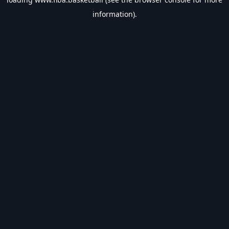
information).