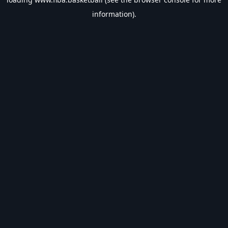
information).