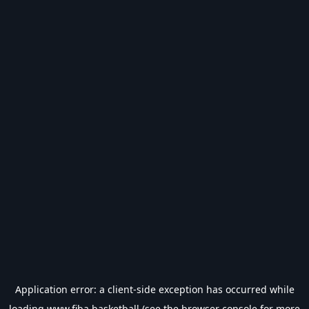
Application error: a
client
-side exception has occurred while
loading
www.fiba.basketball
(see the
browser console
for more