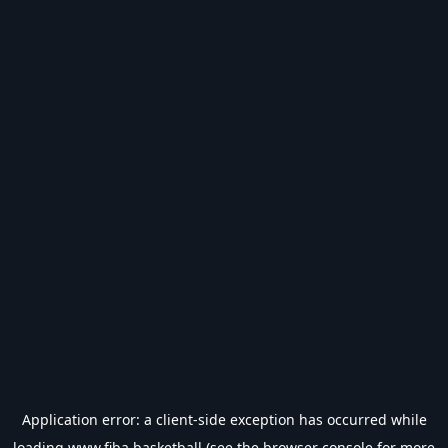
Application error: a
client
-side exception has occurred while
loading
www.fiba.basketball
(see the
browser console
for more