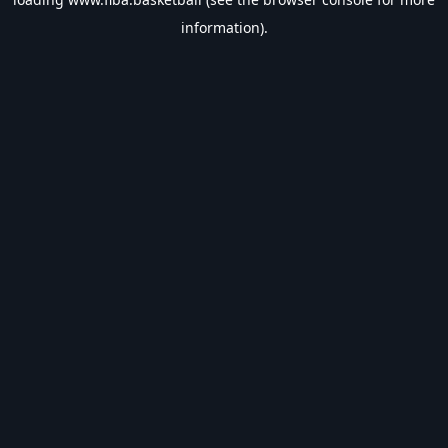
information).