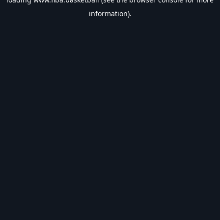
information).