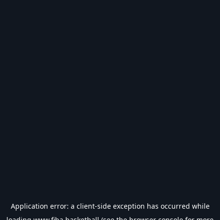
Application error: a
client
-side exception has occurred while
loading
www.fiba.basketball
(see the
browser console
for more