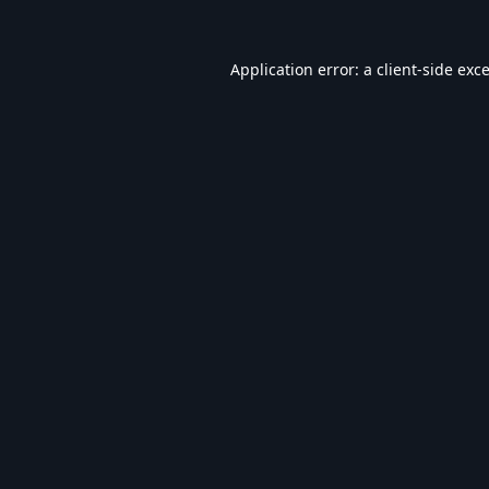
Application error: a
client
-side exc