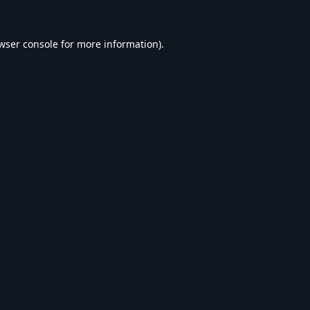
wser console
for more information).