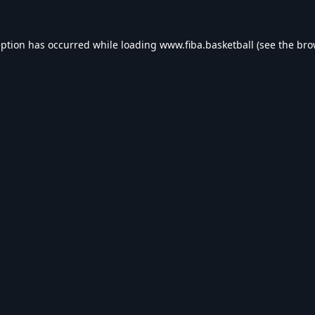
eption has occurred while loading
www.fiba.basketball
(see the
bro