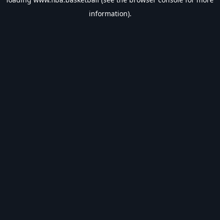
information).