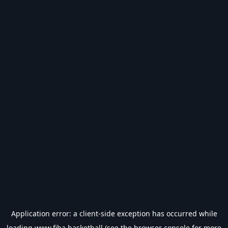
Application error: a
client
-side exception has occurred while
loading
www.fiba.basketball
(see the
browser console
for more