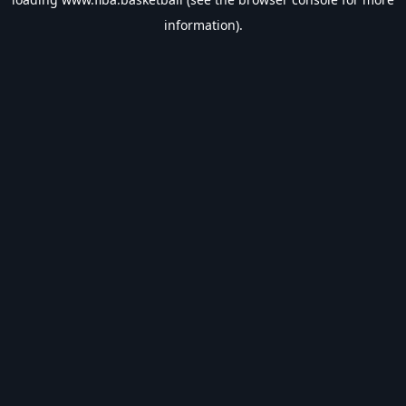
information).