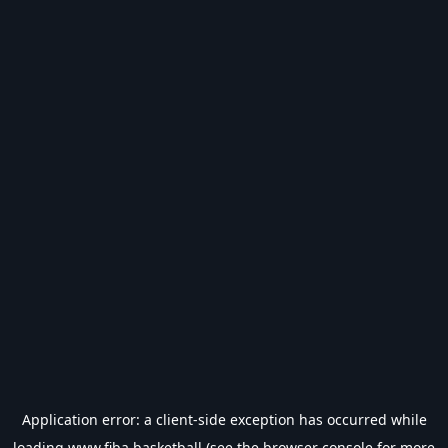
Application error: a
client
-side exception has occurred while
loading
www.fiba.basketball
(see the
browser console
for more