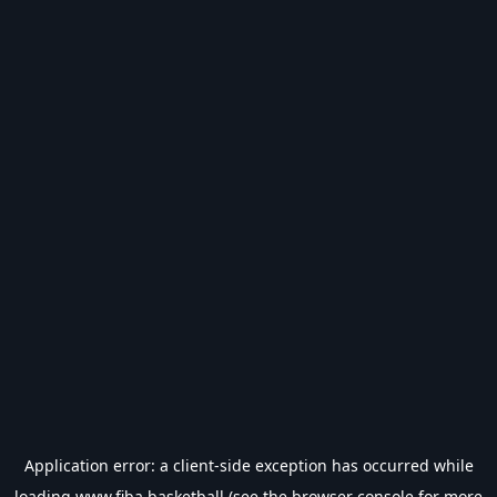
Application error: a
client
-side exception has occurred while
loading
www.fiba.basketball
(see the
browser console
for more