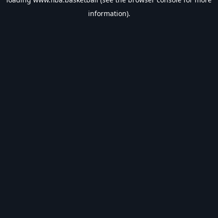
information).