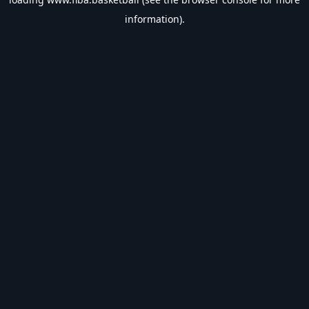
information).