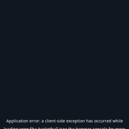
Application error: a
client
-side exception has occurred while
loading
www.fiba.basketball
(see the
browser console
for more