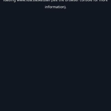
information).