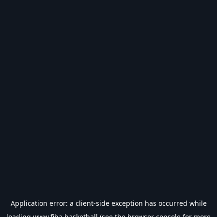
Application error: a
client
-side exception has occurred while
loading
www.fiba.basketball
(see the
browser console
for more