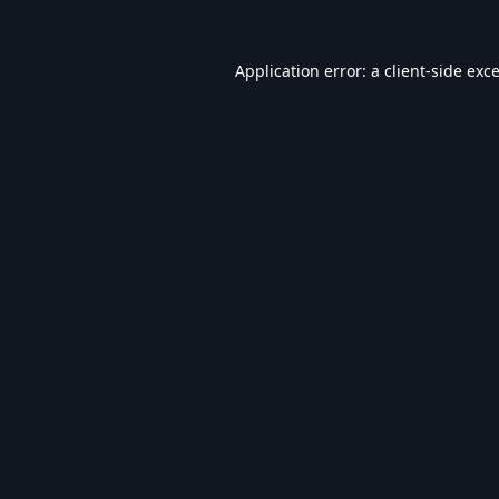
Application error: a
client
-side exc