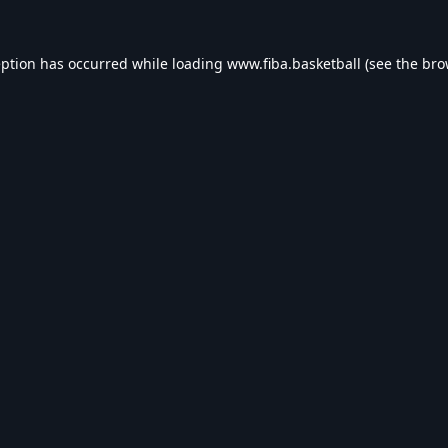
eption has occurred while loading
www.fiba.basketball
(see the
bro