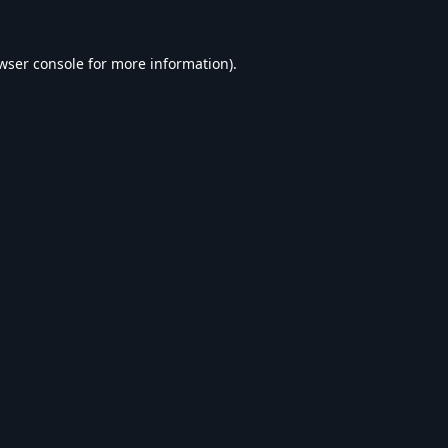
wser console
for more information).