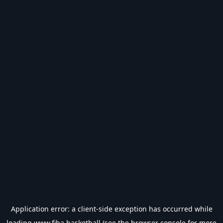
Application error: a
client
-side exception has occurred while
loading
www.fiba.basketball
(see the
browser console
for more