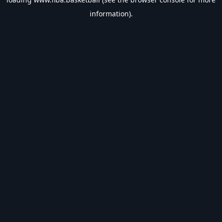
information).