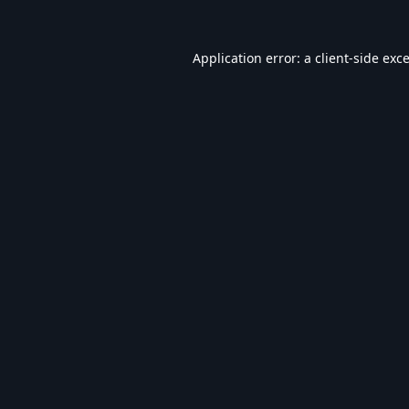
Application error: a
client
-side exc