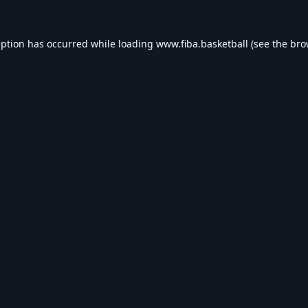
eption has occurred while loading
www.fiba.basketball
(see the
bro