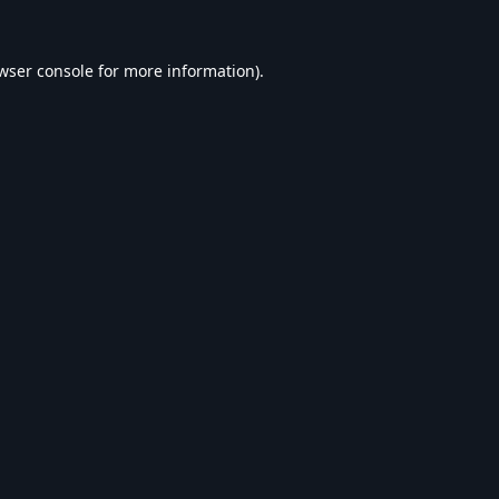
wser console
for more information).