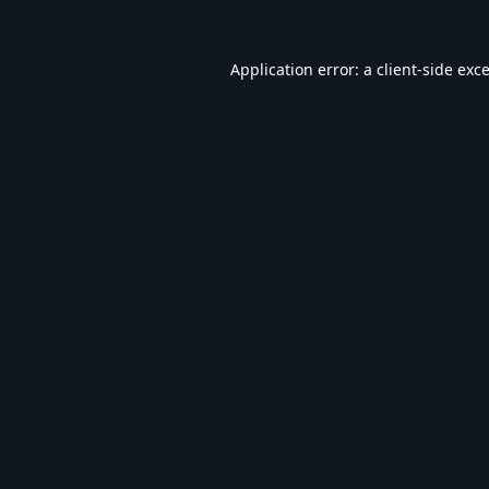
Application error: a
client
-side exc