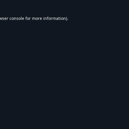
wser console
for more information).