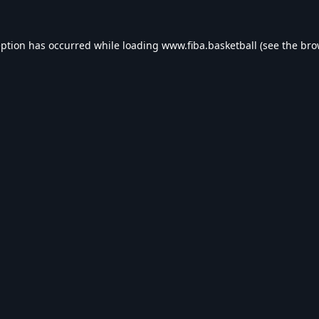
eption has occurred while loading
www.fiba.basketball
(see the
bro