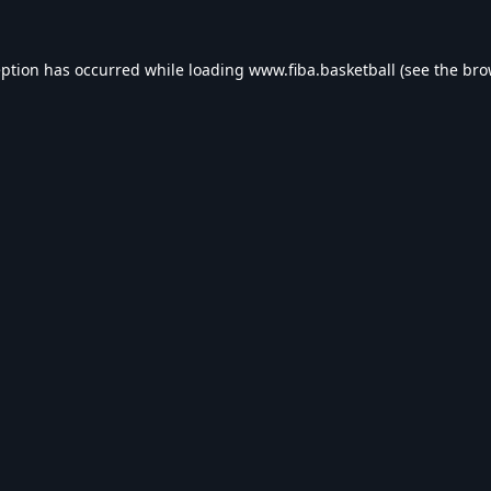
eption has occurred while loading
www.fiba.basketball
(see the
bro