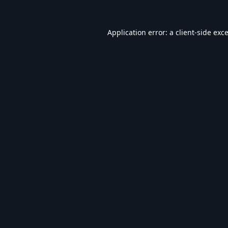
Application error: a
client
-side exc