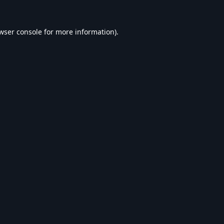
wser console
for more information).