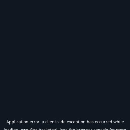
Application error: a
client
-side exception has occurred while
loading
www.fiba.basketball
(see the
browser console
for more