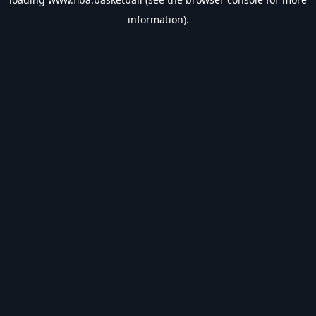
information).