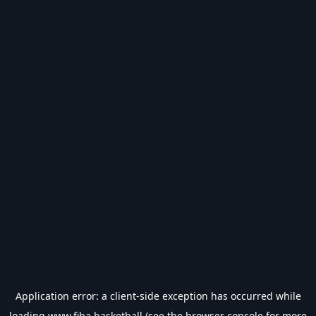
Application error: a
client
-side exception has occurred while
loading
www.fiba.basketball
(see the
browser console
for more