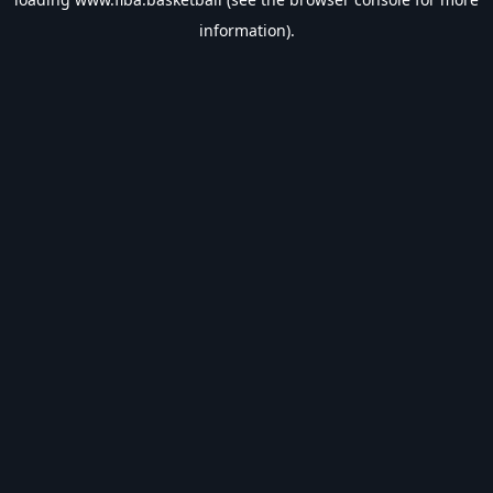
information).