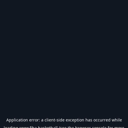
Application error: a
client
-side exception has occurred while
loading
www.fiba.basketball
(see the
browser console
for more