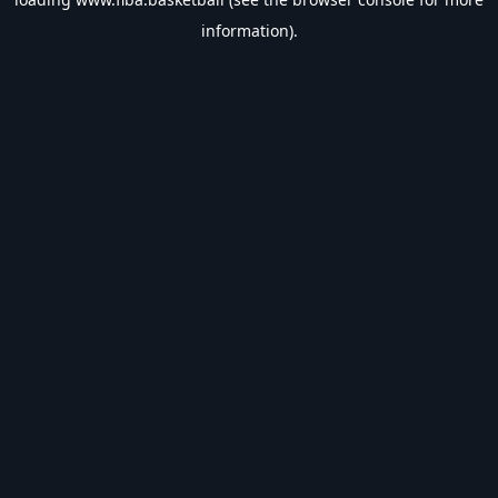
information).