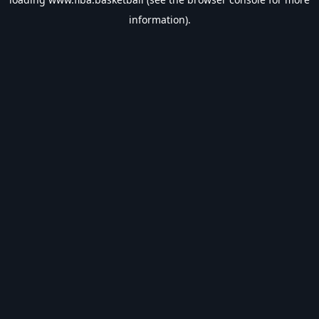
information).