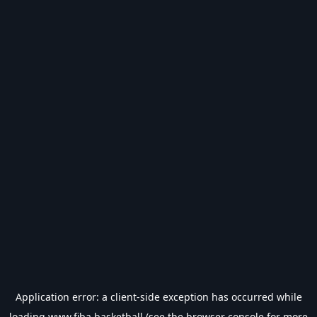
Application error: a
client
-side exception has occurred while
loading
www.fiba.basketball
(see the
browser console
for more