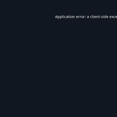
Application error: a
client
-side exc