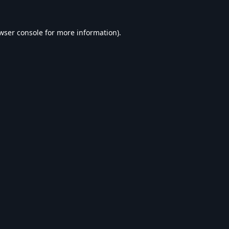
wser console
for more information).