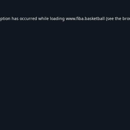
eption has occurred while loading
www.fiba.basketball
(see the
bro