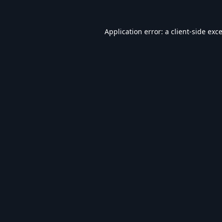
Application error: a
client
-side exc