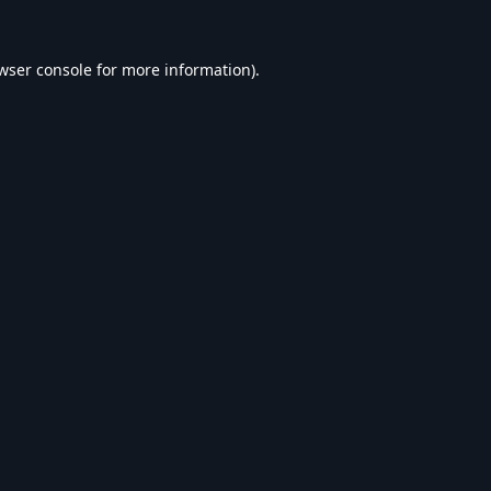
wser console
for more information).