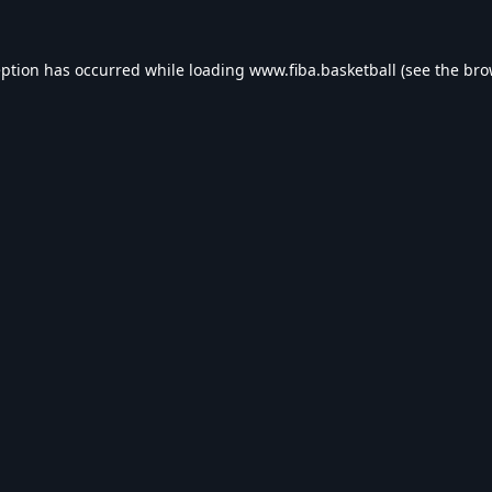
eption has occurred while loading
www.fiba.basketball
(see the
bro