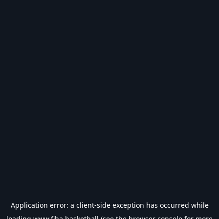
Application error: a
client
-side exception has occurred while
loading
www.fiba.basketball
(see the
browser console
for more