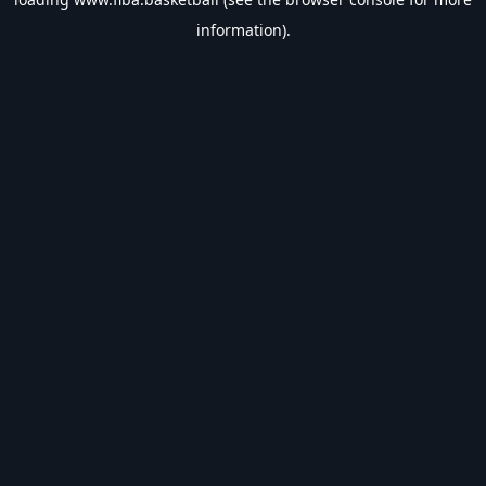
information).