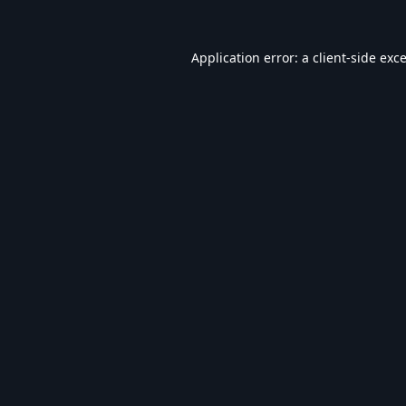
Application error: a
client
-side exc