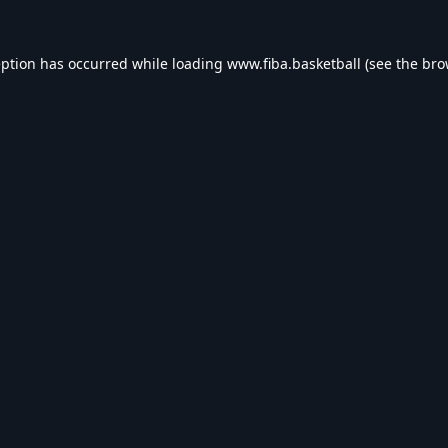
eption has occurred while loading
www.fiba.basketball
(see the
bro