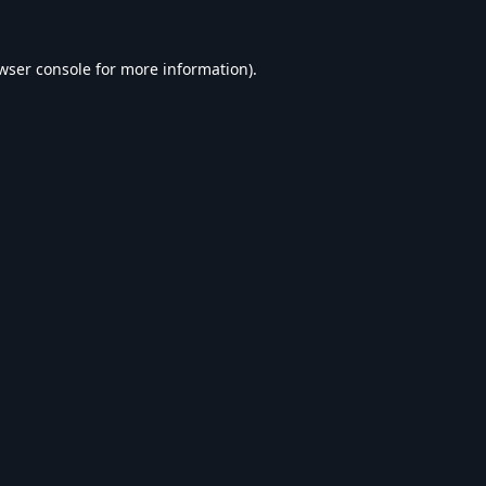
wser console
for more information).