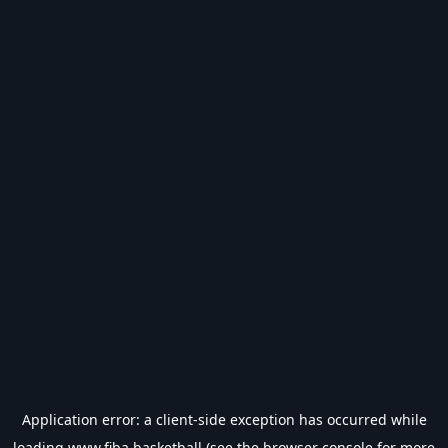
Application error: a
client
-side exception has occurred while
loading
www.fiba.basketball
(see the
browser console
for more