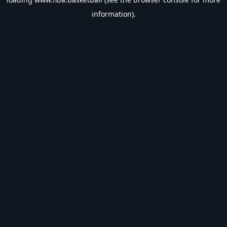
information).