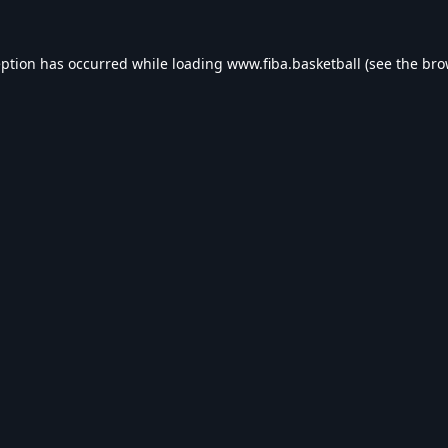
eption has occurred while loading
www.fiba.basketball
(see the
bro