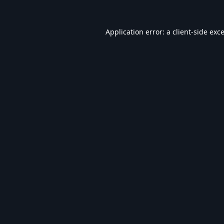
Application error: a
client
-side exc