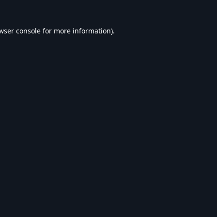
wser console
for more information).