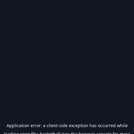
Application error: a
client
-side exception has occurred while
loading
www.fiba.basketball
(see the
browser console
for more