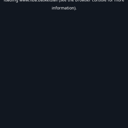
information).