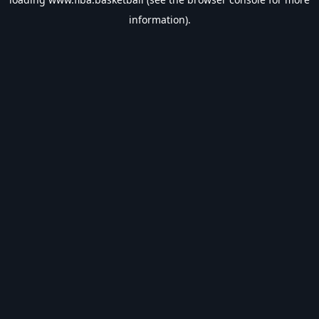
information).