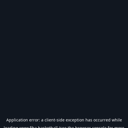
Application error: a
client
-side exception has occurred while
loading
www.fiba.basketball
(see the
browser console
for more