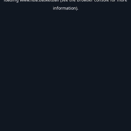
information).