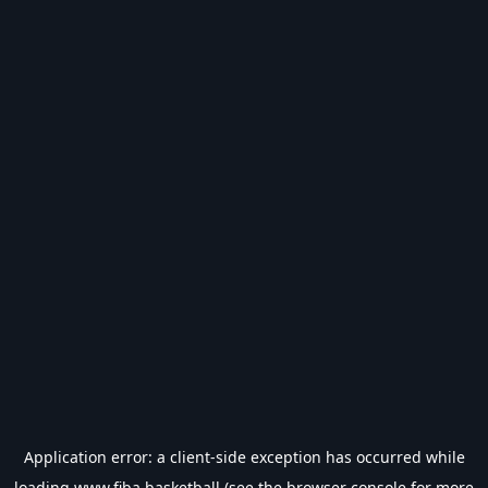
Application error: a
client
-side exception has occurred while
loading
www.fiba.basketball
(see the
browser console
for more