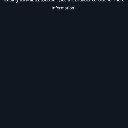
information).