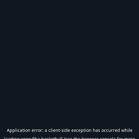
Application error: a
client
-side exception has occurred while
loading
www.fiba.basketball
(see the
browser console
for more