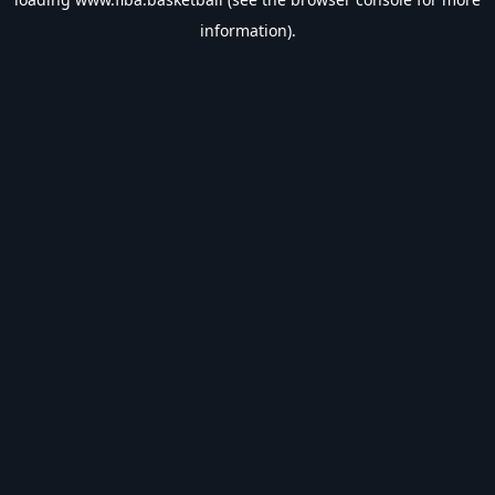
information).