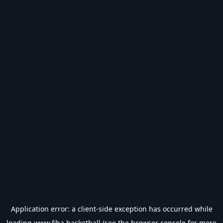
Application error: a
client
-side exception has occurred while
loading
www.fiba.basketball
(see the
browser console
for more