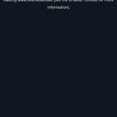
information).