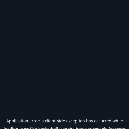
Application error: a
client
-side exception has occurred while
loading
www.fiba.basketball
(see the
browser console
for more