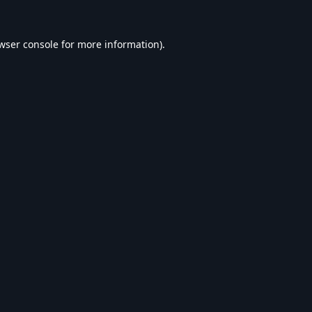
wser console
for more information).