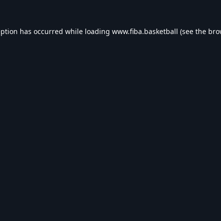
eption has occurred while loading
www.fiba.basketball
(see the
bro