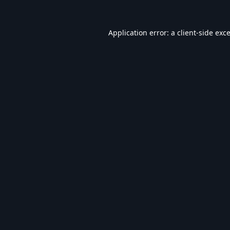
Application error: a
client
-side exc