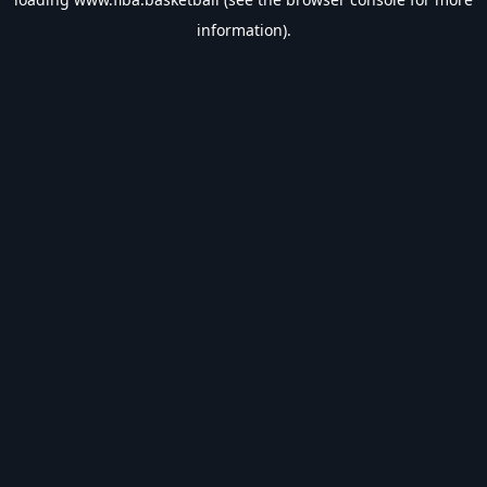
information).