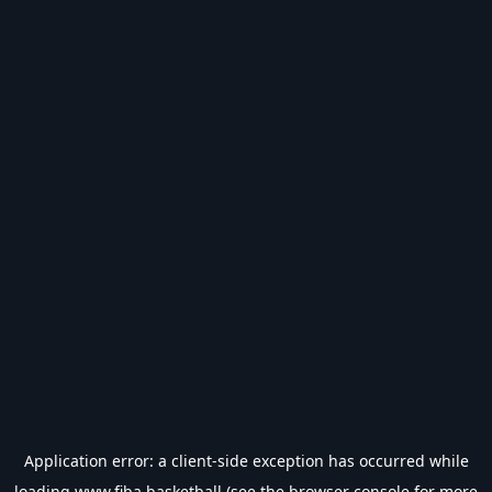
Application error: a
client
-side exception has occurred while
loading
www.fiba.basketball
(see the
browser console
for more