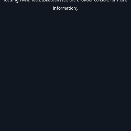
information).