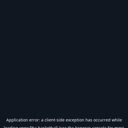
Application error: a
client
-side exception has occurred while
loading
www.fiba.basketball
(see the
browser console
for more